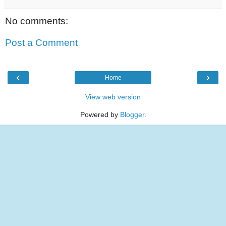
No comments:
Post a Comment
‹
›
Home
View web version
Powered by
Blogger
.