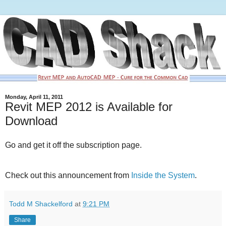
Monday, April 11, 2011
Revit MEP 2012 is Available for
Download
Go and get it off the subscription page.
Check out this announcement from
Inside the System
.
Todd M Shackelford
at
9:21 PM
Share